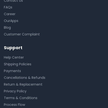
Contact Us
FAQs
Career
OurApps
Blog
Customer Complaint
Support
Help Center
Shipping Policies
Payments
Cancellations & Refunds
Return & Replacement
Privacy Policy
Terms & Conditions
Process Flow