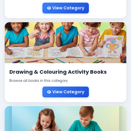
View Category
Drawing & Colouring Activity Books
Browse all books in this category
View Category