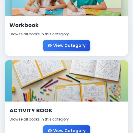
Workbook
Browse all books in this category
View Category
ACTIVITY BOOK
Browse all books in this category
View Category