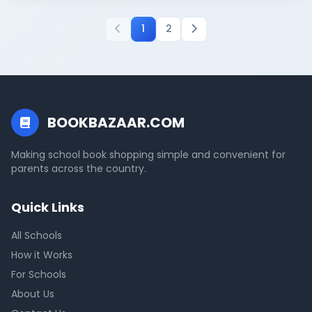
1
2
BOOKBAZAAR.COM
Making school book shopping simple and convenient for
parents across the country.
Quick Links
All Schools
How it Works
For Schools
About Us