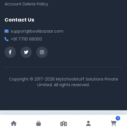
Account Delete Policy
Contact Us
support@bookbazaar.com
+91 77110 66000
Copyright © 2017-2026 MySchoolstuff Solutions Private
Limited. All rights reserved.
0