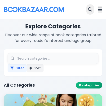
Explore Categories
Discover our wide range of book categories tailored
for every reader's interest and age group
Filter
Sort
All Categories
11
categories