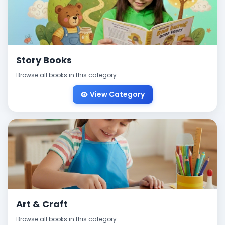
Story Books
Browse all books in this category
View Category
Art & Craft
Browse all books in this category