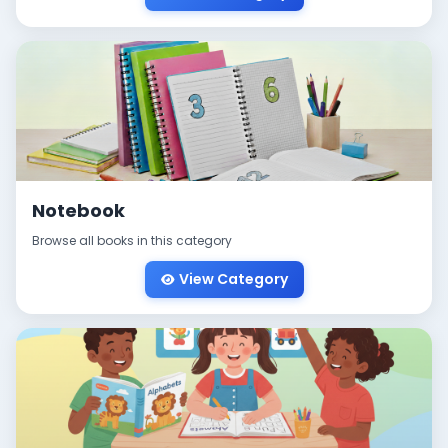
Notebook
Browse all books in this category
View Category