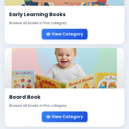
Early Learning Books
Browse all books in this category
View Category
Board Book
Browse all books in this category
View Category