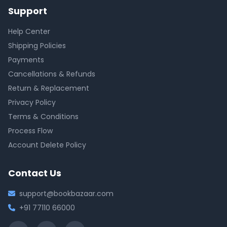
Support
Help Center
Shipping Policies
Payments
Cancellations & Refunds
Return & Replacement
Privacy Policy
Terms & Conditions
Process Flow
Account Delete Policy
Contact Us
support@bookbazaar.com
+91 77110 66000