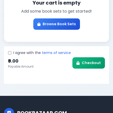
Your cart is empty
Add some book sets to get started!
Browse Book Sets
I agree with the
terms of service
₹0.00
Checkout
Payable Amount