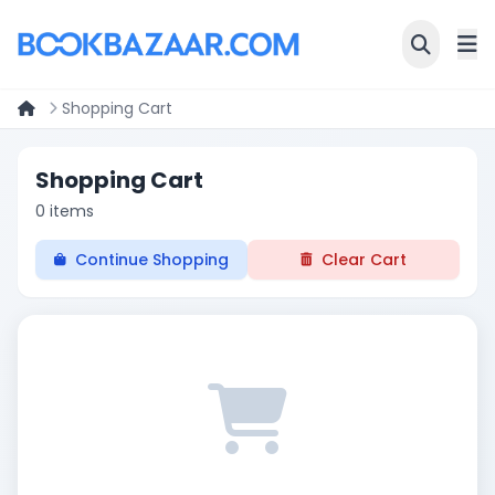
Shopping Cart
Shopping Cart
0 items
Continue Shopping
Clear Cart