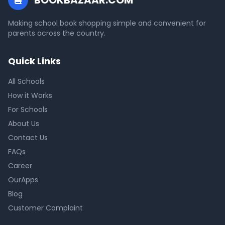
BOOKBAZAAR.COM
Making school book shopping simple and convenient for
parents across the country.
Quick Links
All Schools
How it Works
For Schools
About Us
Contact Us
FAQs
Career
OurApps
Blog
Customer Complaint