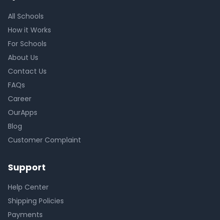
All Schools
How it Works
For Schools
About Us
Contact Us
FAQs
Career
OurApps
Blog
Customer Complaint
Support
Help Center
Shipping Policies
Payments