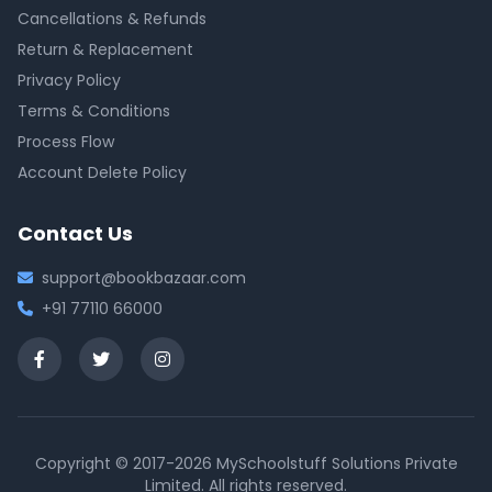
Cancellations & Refunds
Return & Replacement
Privacy Policy
Terms & Conditions
Process Flow
Account Delete Policy
Contact Us
support@bookbazaar.com
+91 77110 66000
Copyright © 2017-2026 MySchoolstuff Solutions Private
Limited. All rights reserved.