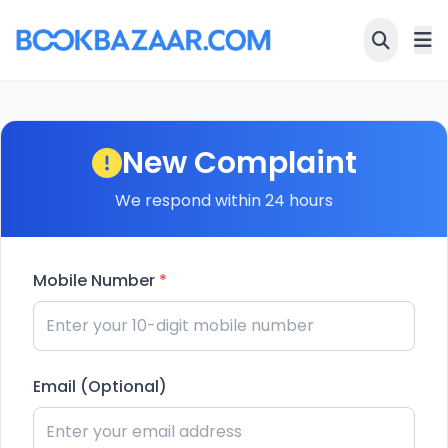
New Complaint
We respond within 24 hours
Mobile Number
*
Email (Optional)