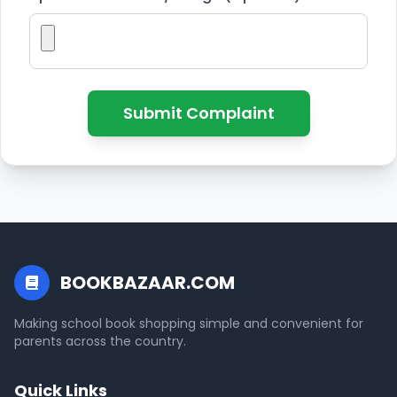
Submit Complaint
BOOKBAZAAR.COM
Making school book shopping simple and convenient for
parents across the country.
Quick Links