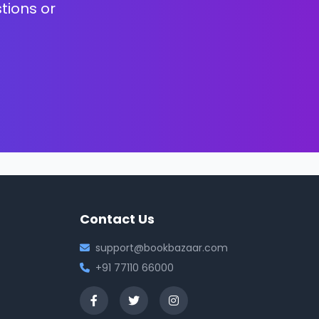
tions or
Contact Us
support@bookbazaar.com
+91 77110 66000