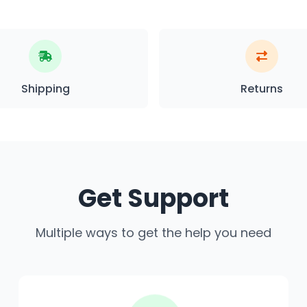
Shipping
Returns
Get Support
Multiple ways to get the help you need