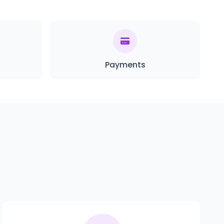
Payments