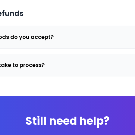
efunds
ds do you accept?
take to process?
Still need help?