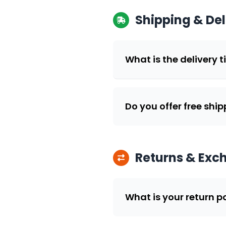
Shipping & Del
What is the delivery t
Do you offer free shi
Returns & Exc
What is your return p