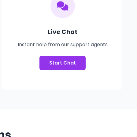
Live Chat
Instant help from our support agents
Start Chat
ns