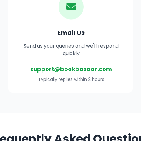
Email Us
Send us your queries and we'll respond
quickly
support@bookbazaar.com
Typically replies within 2 hours
requently Asked Questio