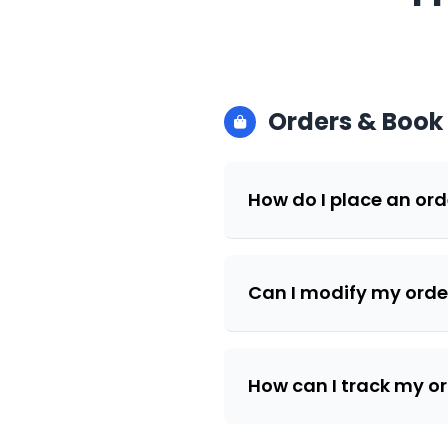
Orders & Book
How do I place an ord
Can I modify my order
How can I track my o