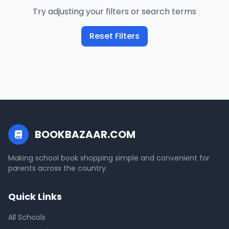
Try adjusting your filters or search terms
Reset Filters
BOOKBAZAAR.COM
Making school book shopping simple and convenient for
parents across the country.
Quick Links
All Schools