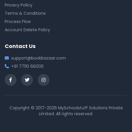
Privacy Policy
Terms & Conditions
Process Flow
Account Delete Policy
Contact Us
support@bookbazaar.com
+91 77110 66000
Copyright © 2017-2026 MySchoolstuff Solutions Private
Limited. All rights reserved.