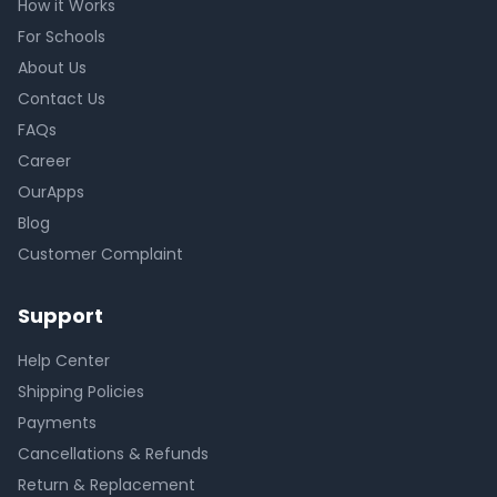
How it Works
For Schools
About Us
Contact Us
FAQs
Career
OurApps
Blog
Customer Complaint
Support
Help Center
Shipping Policies
Payments
Cancellations & Refunds
Return & Replacement