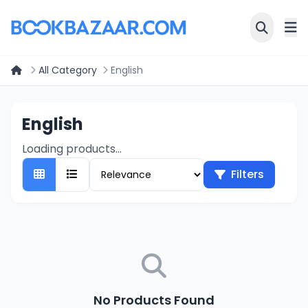
All Category
English
English
Loading products...
Filters
No Products Found