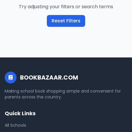
Try adjusting your filters or search terms
Reset Filters
BOOKBAZAAR.COM
Making school book shopping simple and convenient for
parents across the country.
Quick Links
All Schools