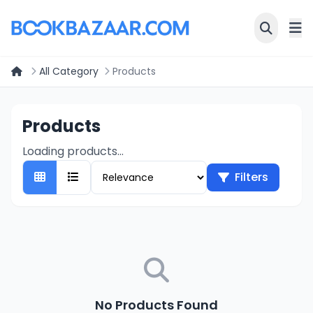
All Category
Products
Products
Loading products...
Filters
No Products Found