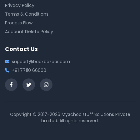
Privacy Policy
Terms & Conditions
Process Flow
Account Delete Policy
Contact Us
support@bookbazaar.com
+91 77110 66000
Copyright © 2017-2026 MySchoolstuff Solutions Private
Limited. All rights reserved.