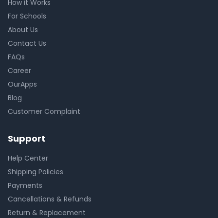
How it Works
For Schools
About Us
Contact Us
FAQs
Career
OurApps
Blog
Customer Complaint
Support
Help Center
Shipping Policies
Payments
Cancellations & Refunds
Return & Replacement