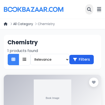
All Category
Chemistry
Chemistry
1 products found
Filters