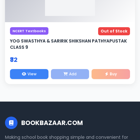
NCERT Textbooks
Out of Stock
YOG SWASTHYA & SARIRIK SHIKSHAN PATHYAPUSTAK
CLASS 9
₹32
View
Add
Buy
BOOKBAZAAR.COM
Making school book shopping simple and convenient for