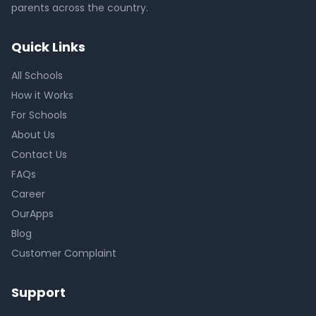
parents across the country.
Quick Links
All Schools
How it Works
For Schools
About Us
Contact Us
FAQs
Career
OurApps
Blog
Customer Complaint
Support