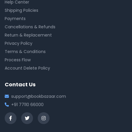
Help Center
Shipping Policies
Payments
Cancellations & Refunds
Return & Replacement
Privacy Policy
Terms & Conditions
Process Flow
Account Delete Policy
Contact Us
support@bookbazaar.com
+91 77110 66000